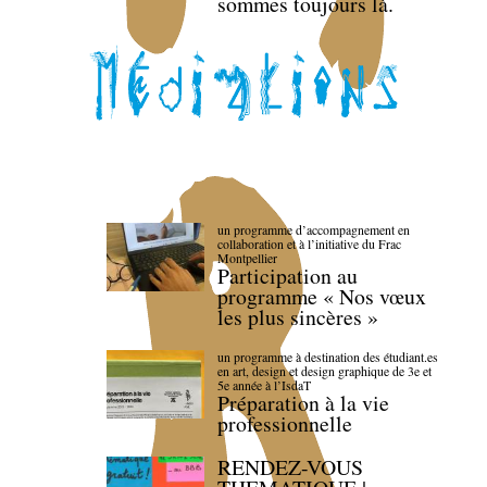
sommes toujours là.
un programme d’accompagnement en
collaboration et à l’initiative du Frac
Montpellier
Participation au
programme « Nos vœux
les plus sincères »
un programme à destination des étudiant.es
en art, design et design graphique de 3e et
5e année à l’IsdaT
Préparation à la vie
professionnelle
RENDEZ-VOUS