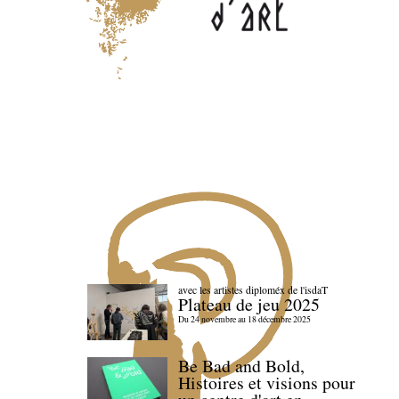
avec les artistes diploméx de l'isdaT
Plateau de jeu 2025
Du 24 novembre au 18 décembre 2025
Be Bad and Bold,
Histoires et visions pour