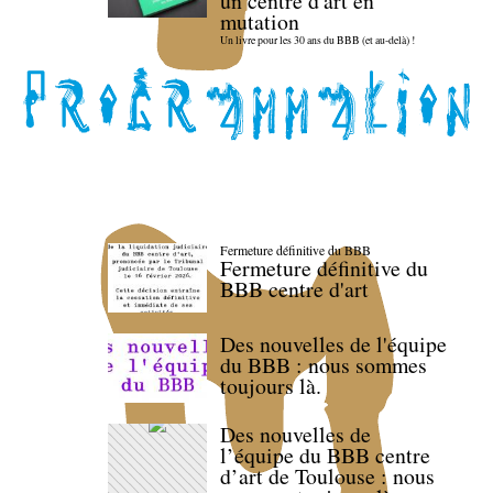
un centre d'art en
mutation
Un livre pour les 30 ans du BBB (et au-delà) !
Fermeture définitive du BBB
Fermeture définitive du
BBB centre d'art
Des nouvelles de l'équipe
du BBB : nous sommes
toujours là.
Des nouvelles de
l’équipe du BBB centre
d’art de Toulouse : nous