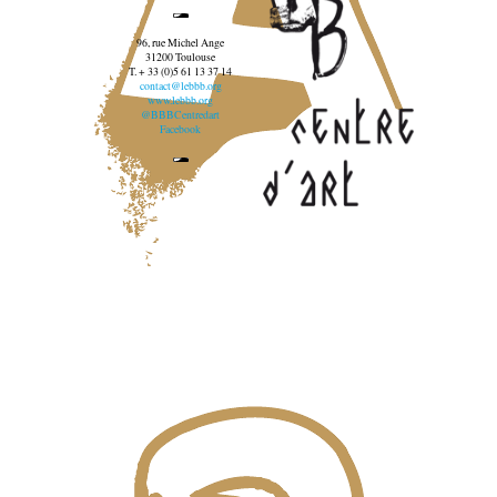
96, rue Michel Ange
31200 Toulouse
T. + 33 (0)5 61 13 37 14
contact@lebbb.org
www.lebbb.org
@BBBCentredart
Facebook