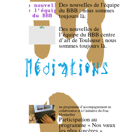
Des nouvelles de l'équipe
du BBB : nous sommes
toujours là.
Des nouvelles de
l’équipe du BBB centre
d’art de Toulouse : nous
sommes toujours là.
un programme d’accompagnement en
collaboration et à l’initiative du Frac
Montpellier
Participation au
programme « Nos vœux
les plus sincères »