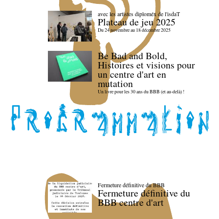
avec les artistes diploméx de l'isdaT
Plateau de jeu 2025
Du 24 novembre au 18 décembre 2025
Be Bad and Bold,
Histoires et visions pour
un centre d'art en
mutation
Un livre pour les 30 ans du BBB (et au-delà) !
Fermeture définitive du BBB
Fermeture définitive du
BBB centre d'art