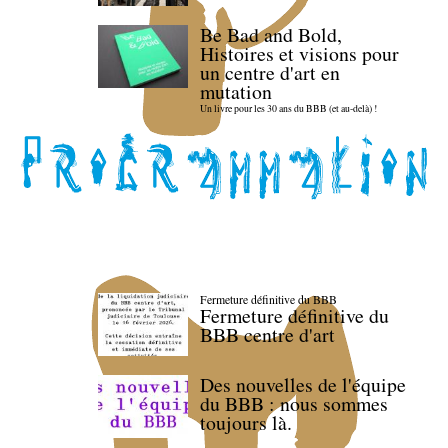
Be Bad and Bold,
Histoires et visions pour
un centre d'art en
mutation
Un livre pour les 30 ans du BBB (et au-delà) !
Fermeture définitive du BBB
Fermeture définitive du
BBB centre d'art
Des nouvelles de l'équipe
du BBB : nous sommes
toujours là.