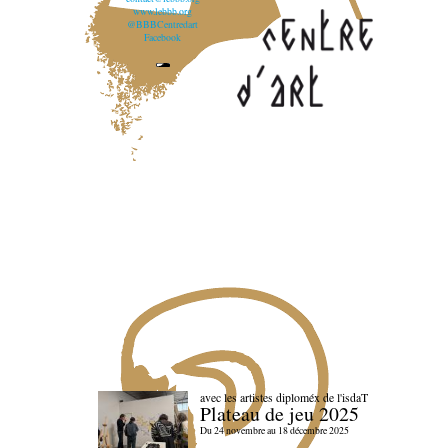
www.lebbb.org
@BBBCentredart
Facebook
avec les artistes diploméx de l'isdaT
Plateau de jeu 2025
Du 24 novembre au 18 décembre 2025