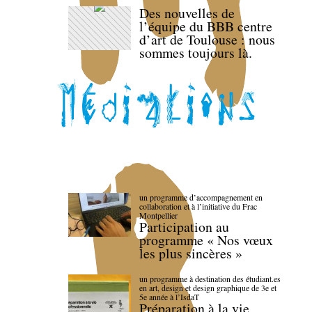
Des nouvelles de
l’équipe du BBB centre
d’art de Toulouse : nous
sommes toujours là.
un programme d’accompagnement en
collaboration et à l’initiative du Frac
Montpellier
Participation au
programme « Nos vœux
les plus sincères »
un programme à destination des étudiant.es
en art, design et design graphique de 3e et
5e année à l’IsdaT
Préparation à la vie