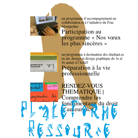
un programme d’accompagnement en
collaboration et à l’initiative du Frac
Montpellier
Participation au
programme « Nos vœux
les plus sincères »
un programme à destination des étudiant.es
en art, design et design graphique de 3e et
5e année à l’IsdaT
Préparation à la vie
professionnelle
RENDEZ-VOUS
THEMATIQUE |
Comprendre les
fondamentaux du droit
d’auteur·rice