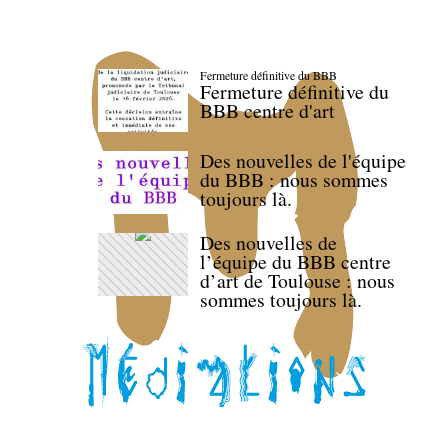
Fermeture définitive du BBB
Fermeture définitive du
BBB centre d'art
Des nouvelles de l'équipe
du BBB : nous sommes
toujours là.
Des nouvelles de
l’équipe du BBB centre
d’art de Toulouse : nous
sommes toujours là.