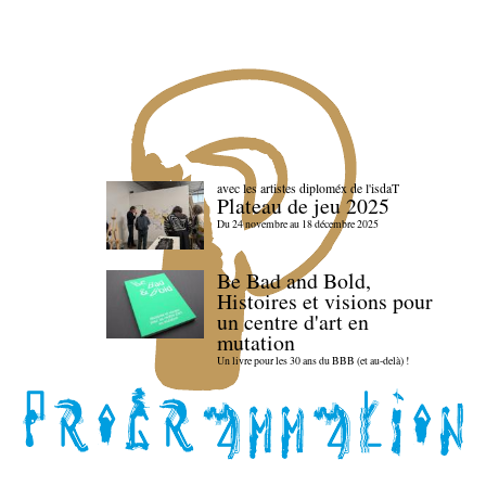
avec les artistes diploméx de l'isdaT
Plateau de jeu 2025
Du 24 novembre au 18 décembre 2025
Be Bad and Bold,
Histoires et visions pour
un centre d'art en
mutation
Un livre pour les 30 ans du BBB (et au-delà) !