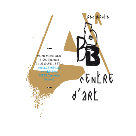
recherche
96, rue Michel Ange
31200 Toulouse
T. + 33 (0)5 61 13 37 14
contact@lebbb.org
www.lebbb.org
@BBBCentredart
Facebook