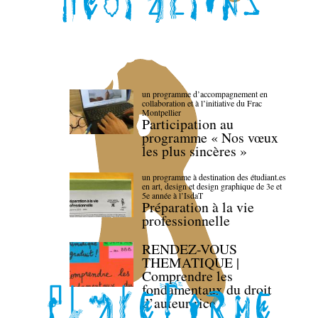
un programme d’accompagnement en
collaboration et à l’initiative du Frac
Montpellier
Participation au
programme « Nos vœux
les plus sincères »
un programme à destination des étudiant.es
en art, design et design graphique de 3e et
5e année à l’IsdaT
Préparation à la vie
professionnelle
RENDEZ-VOUS
THEMATIQUE |
Comprendre les
fondamentaux du droit
d’auteur·rice