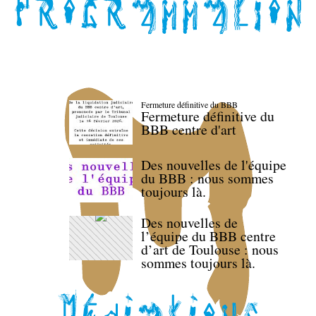
Fermeture définitive du BBB
Fermeture définitive du
BBB centre d'art
Des nouvelles de l'équipe
du BBB : nous sommes
toujours là.
Des nouvelles de
l’équipe du BBB centre
d’art de Toulouse : nous
sommes toujours là.