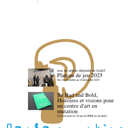
avec les artistes diploméx de l'isdaT
Plateau de jeu 2025
Du 24 novembre au 18 décembre 2025
Be Bad and Bold,
Histoires et visions pour
un centre d'art en
mutation
Un livre pour les 30 ans du BBB (et au-delà) !