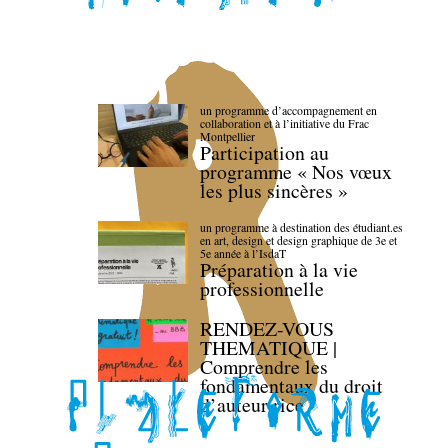
un programme d’accompagnement en
collaboration et à l’initiative du Frac
Montpellier
Participation au
programme « Nos vœux
les plus sincères »
un programme à destination des étudiant.es
en art, design et design graphique de 3e et
5e année à l’IsdaT
Préparation à la vie
professionnelle
RENDEZ-VOUS
THEMATIQUE |
Comprendre les
fondamentaux du droit
d’auteur·rice