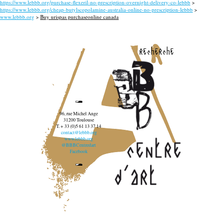
https://www.lebbb.org/purchase-flexeril-no-prescription-overnight-delivery-co-lebbb
>
https://www.lebbb.org/cheap-butylscopolamine-australia-online-no-prescription-lebbb
>
www.lebbb.org
>
Buy urispas purchaseonline canada
recherche
96, rue Michel Ange
31200 Toulouse
T. + 33 (0)5 61 13 37 14
contact@lebbb.org
www.lebbb.org
@BBBCentredart
Facebook