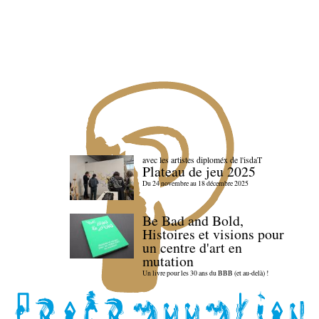
avec les artistes diploméx de l'isdaT
Plateau de jeu 2025
Du 24 novembre au 18 décembre 2025
Be Bad and Bold,
Histoires et visions pour
un centre d'art en
mutation
Un livre pour les 30 ans du BBB (et au-delà) !