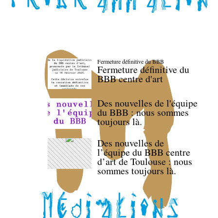
Fermeture définitive du BBB
Fermeture définitive du
BBB centre d'art
Des nouvelles de l'équipe
du BBB : nous sommes
toujours là.
Des nouvelles de
l’équipe du BBB centre
d’art de Toulouse : nous
sommes toujours là.