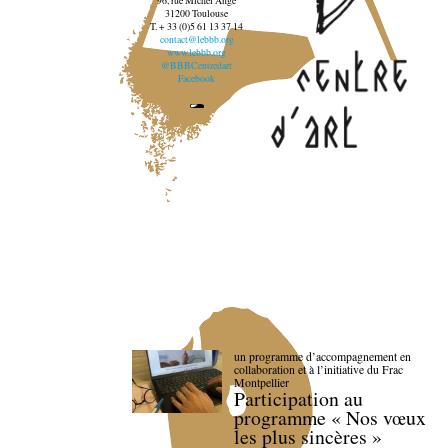
96, rue Michel Ange
31200 Toulouse
T. + 33 (0)5 61 13 37 14
contact@lebbb.org
www.lebbb.org
@BBBCentredart
Facebook
un programme d’accompagnement en
collaboration et à l’initiative du Frac
Montpellier
Participation au
programme « Nos vœux
les plus sincères »