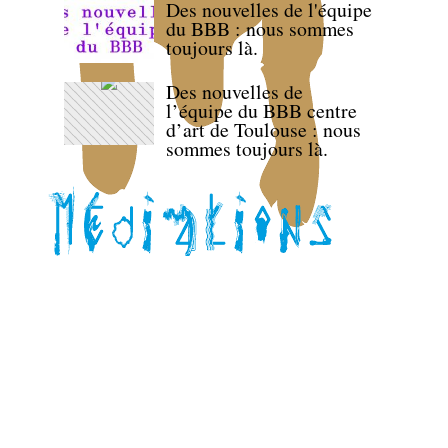
Des nouvelles de l'équipe
du BBB : nous sommes
toujours là.
Des nouvelles de
l’équipe du BBB centre
d’art de Toulouse : nous
sommes toujours là.