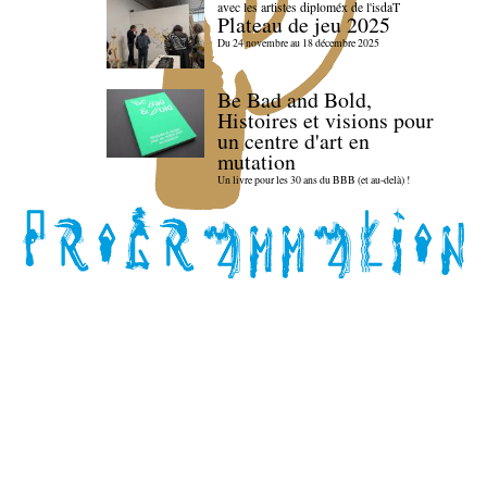
avec les artistes diploméx de l'isdaT
Plateau de jeu 2025
Du 24 novembre au 18 décembre 2025
Be Bad and Bold,
Histoires et visions pour
un centre d'art en
mutation
Un livre pour les 30 ans du BBB (et au-delà) !