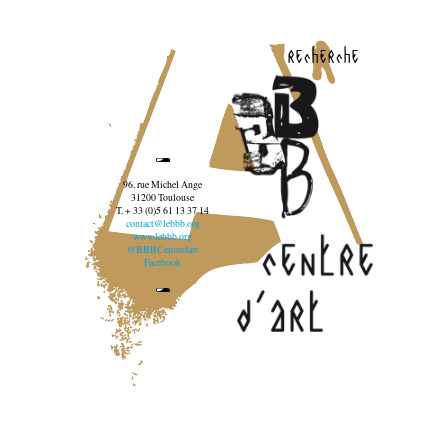
recherche
96, rue Michel Ange
31200 Toulouse
T. + 33 (0)5 61 13 37 14
contact@lebbb.org
www.lebbb.org
@BBBCentredart
Facebook