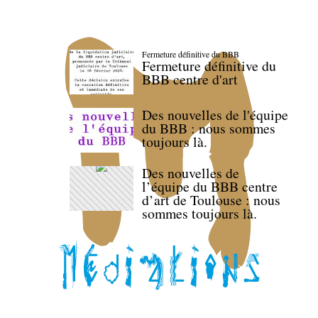
Fermeture définitive du BBB
Fermeture définitive du
BBB centre d'art
Des nouvelles de l'équipe
du BBB : nous sommes
toujours là.
Des nouvelles de
l’équipe du BBB centre
d’art de Toulouse : nous
sommes toujours là.