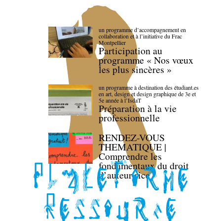
un programme d’accompagnement en
collaboration et à l’initiative du Frac
Montpellier
Participation au
programme « Nos vœux
les plus sincères »
un programme à destination des étudiant.es
en art, design et design graphique de 3e et
5e année à l’IsdaT
Préparation à la vie
professionnelle
RENDEZ-VOUS
THEMATIQUE |
Comprendre les
fondamentaux du droit
d’auteur·rice