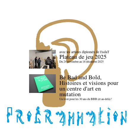
avec les artistes diploméx de l'isdaT
Plateau de jeu 2025
Du 24 novembre au 18 décembre 2025
Be Bad and Bold,
Histoires et visions pour
un centre d'art en
mutation
Un livre pour les 30 ans du BBB (et au-delà) !