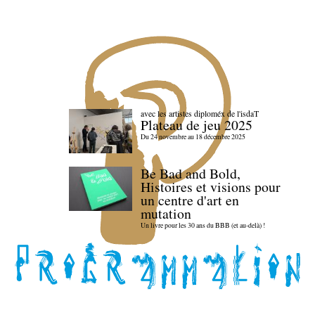
avec les artistes diploméx de l'isdaT
Plateau de jeu 2025
Du 24 novembre au 18 décembre 2025
Be Bad and Bold,
Histoires et visions pour
un centre d'art en
mutation
Un livre pour les 30 ans du BBB (et au-delà) !