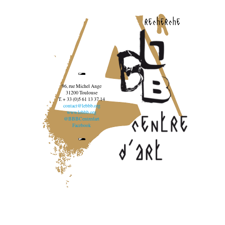
recherche
96, rue Michel Ange
31200 Toulouse
T. + 33 (0)5 61 13 37 14
contact@lebbb.org
www.lebbb.org
@BBBCentredart
Facebook