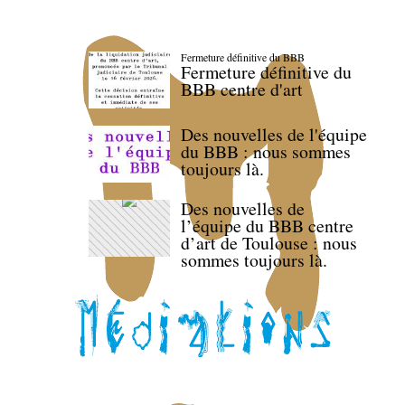
Fermeture définitive du BBB
Fermeture définitive du
BBB centre d'art
Des nouvelles de l'équipe
du BBB : nous sommes
toujours là.
Des nouvelles de
l’équipe du BBB centre
d’art de Toulouse : nous
sommes toujours là.