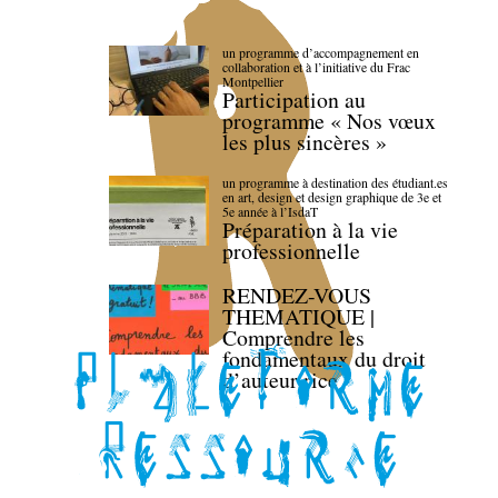
un programme d’accompagnement en
collaboration et à l’initiative du Frac
Montpellier
Participation au
programme « Nos vœux
les plus sincères »
un programme à destination des étudiant.es
en art, design et design graphique de 3e et
5e année à l’IsdaT
Préparation à la vie
professionnelle
RENDEZ-VOUS
THEMATIQUE |
Comprendre les
fondamentaux du droit
d’auteur·rice