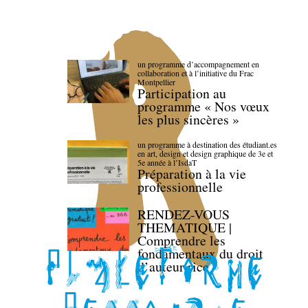
un programme d’accompagnement en
collaboration et à l’initiative du Frac
Montpellier
Participation au
programme « Nos vœux
les plus sincères »
un programme à destination des étudiant.es
en art, design et design graphique de 3e et
5e année à l’IsdaT
Préparation à la vie
professionnelle
RENDEZ-VOUS
THEMATIQUE |
Comprendre les
fondamentaux du droit
d’auteur·rice