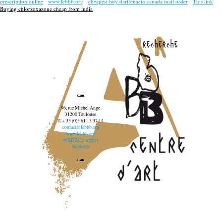
prescription online
www.lebbb.org
cheapest buy darifenacin canada mail order
This link
Buying chlorzoxazone cheap from india
recherche
96, rue Michel Ange
31200 Toulouse
T. + 33 (0)5 61 13 37 14
contact@lebbb.org
www.lebbb.org
@BBBCentredart
Facebook