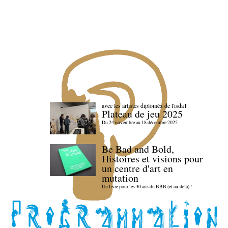
avec les artistes diploméx de l'isdaT
Plateau de jeu 2025
Du 24 novembre au 18 décembre 2025
Be Bad and Bold,
Histoires et visions pour
un centre d'art en
mutation
Un livre pour les 30 ans du BBB (et au-delà) !