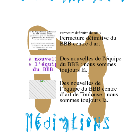
Fermeture définitive du BBB
Fermeture définitive du
BBB centre d'art
Des nouvelles de l'équipe
du BBB : nous sommes
toujours là.
Des nouvelles de
l’équipe du BBB centre
d’art de Toulouse : nous
sommes toujours là.