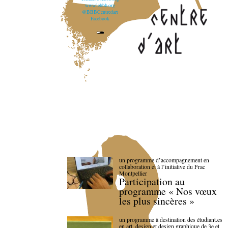
www.lebbb.org
@BBBCentredart
Facebook
un programme d’accompagnement en
collaboration et à l’initiative du Frac
Montpellier
Participation au
programme « Nos vœux
les plus sincères »
un programme à destination des étudiant.es
en art, design et design graphique de 3e et