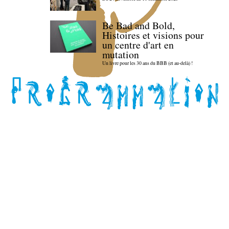
Be Bad and Bold,
Histoires et visions pour
un centre d'art en
mutation
Un livre pour les 30 ans du BBB (et au-delà) !