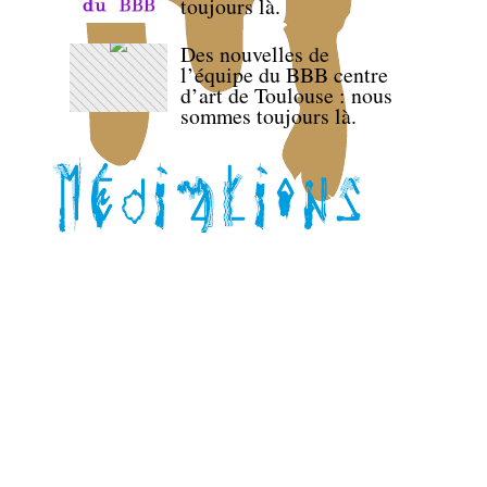
toujours là.
Des nouvelles de
l’équipe du BBB centre
d’art de Toulouse : nous
sommes toujours là.