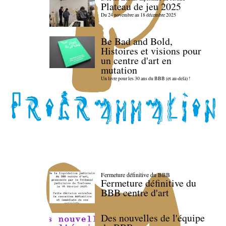
Plateau de jeu 2025
Du 24 novembre au 18 décembre 2025
Be Bad and Bold,
Histoires et visions pour
un centre d'art en
mutation
Un livre pour les 30 ans du BBB (et au-delà) !
Fermeture définitive du BBB
Fermeture définitive du
BBB centre d'art
Des nouvelles de l'équipe