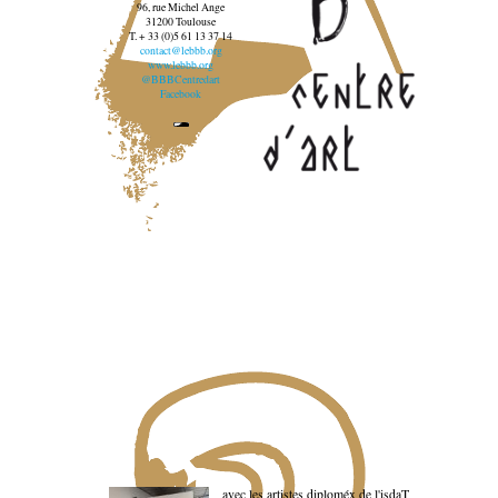
96, rue Michel Ange
31200 Toulouse
T. + 33 (0)5 61 13 37 14
contact@lebbb.org
www.lebbb.org
@BBBCentredart
Facebook
avec les artistes diploméx de l'isdaT