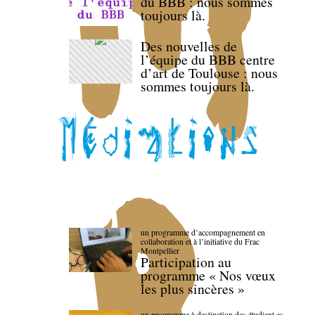
du BBB : nous sommes
toujours là.
Des nouvelles de
l’équipe du BBB centre
d’art de Toulouse : nous
sommes toujours là.
un programme d’accompagnement en
collaboration et à l’initiative du Frac
Montpellier
Participation au
programme « Nos vœux
les plus sincères »
un programme à destination des étudiant.es