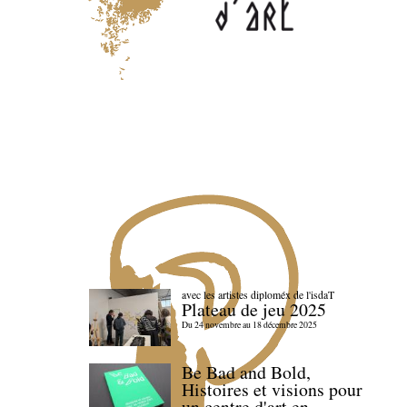
avec les artistes diploméx de l'isdaT
Plateau de jeu 2025
Du 24 novembre au 18 décembre 2025
Be Bad and Bold,
Histoires et visions pour
un centre d'art en