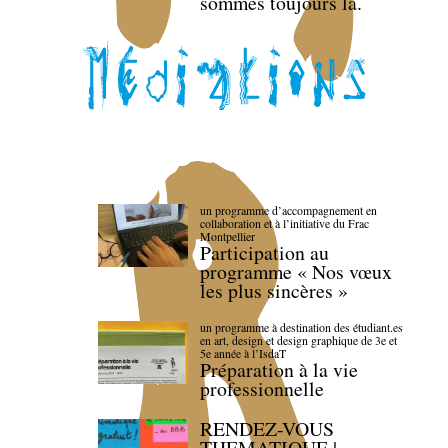
sommes toujours là.
un programme d’accompagnement en
collaboration et à l’initiative du Frac
Montpellier
Participation au
programme « Nos vœux
les plus sincères »
un programme à destination des étudiant.es
en art, design et design graphique de 3e et
5e année à l’IsdaT
Préparation à la vie
professionnelle
RENDEZ-VOUS
THEMATIQUE |