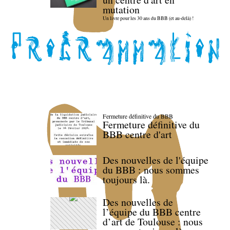
mutation
Un livre pour les 30 ans du BBB (et au-delà) !
Fermeture définitive du BBB
Fermeture définitive du
BBB centre d'art
Des nouvelles de l'équipe
du BBB : nous sommes
toujours là.
Des nouvelles de
l’équipe du BBB centre
d’art de Toulouse : nous