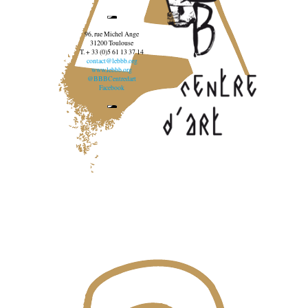
96, rue Michel Ange
31200 Toulouse
T. + 33 (0)5 61 13 37 14
contact@lebbb.org
www.lebbb.org
@BBBCentredart
Facebook