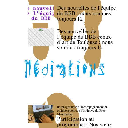
Des nouvelles de l'équipe
du BBB : nous sommes
toujours là.
Des nouvelles de
l’équipe du BBB centre
d’art de Toulouse : nous
sommes toujours là.
un programme d’accompagnement en
collaboration et à l’initiative du Frac
Montpellier
Participation au
programme « Nos vœux