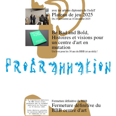
avec les artistes diploméx de l'isdaT
Plateau de jeu 2025
Du 24 novembre au 18 décembre 2025
Be Bad and Bold,
Histoires et visions pour
un centre d'art en
mutation
Un livre pour les 30 ans du BBB (et au-delà) !
Fermeture définitive du BBB
Fermeture définitive du
BBB centre d'art