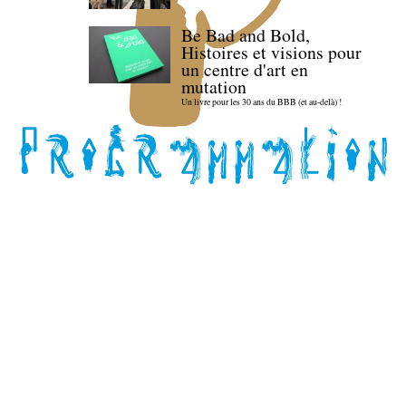
Be Bad and Bold,
Histoires et visions pour
un centre d'art en
mutation
Un livre pour les 30 ans du BBB (et au-delà) !