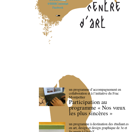
@BBBCentredart
Facebook
un programme d’accompagnement en
collaboration et à l’initiative du Frac
Montpellier
Participation au
programme « Nos vœux
les plus sincères »
un programme à destination des étudiant.es
en art, design et design graphique de 3e et
5e année à l’IsdaT