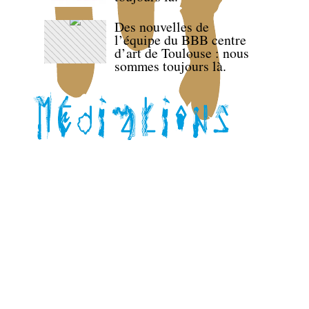
Des nouvelles de
l’équipe du BBB centre
d’art de Toulouse : nous
sommes toujours là.