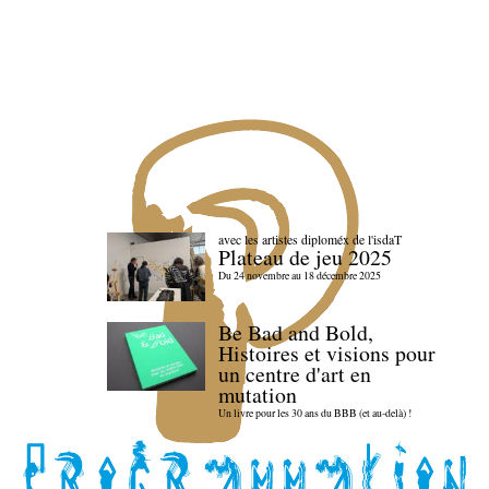
avec les artistes diploméx de l'isdaT
Plateau de jeu 2025
Du 24 novembre au 18 décembre 2025
Be Bad and Bold,
Histoires et visions pour
un centre d'art en
mutation
Un livre pour les 30 ans du BBB (et au-delà) !