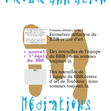
Fermeture définitive du BBB
Fermeture définitive du
BBB centre d'art
Des nouvelles de l'équipe
du BBB : nous sommes
toujours là.
Des nouvelles de
l’équipe du BBB centre
d’art de Toulouse : nous
sommes toujours là.