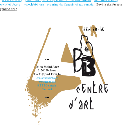
www.lebbb.org
www.lebbb.org
ordering darifenacin cheap canada
Buying darifenacin
generic drug
recherche
96, rue Michel Ange
31200 Toulouse
T. + 33 (0)5 61 13 37 14
contact@lebbb.org
www.lebbb.org
@BBBCentredart
Facebook