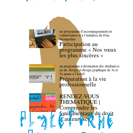
un programme d’accompagnement en
collaboration et à l’initiative du Frac
Montpellier
Participation au
programme « Nos vœux
les plus sincères »
un programme à destination des étudiant.es
en art, design et design graphique de 3e et
5e année à l’IsdaT
Préparation à la vie
professionnelle
RENDEZ-VOUS
THEMATIQUE |
Comprendre les
fondamentaux du droit
d’auteur·rice