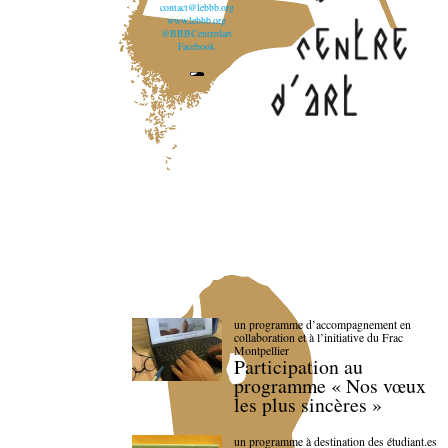
contact@lebbb.org
www.lebbb.org
@BBBCentredart
Facebook
un programme d’accompagnement en
collaboration et à l’initiative du Frac
Montpellier
Participation au
programme « Nos vœux
les plus sincères »
un programme à destination des étudiant.es