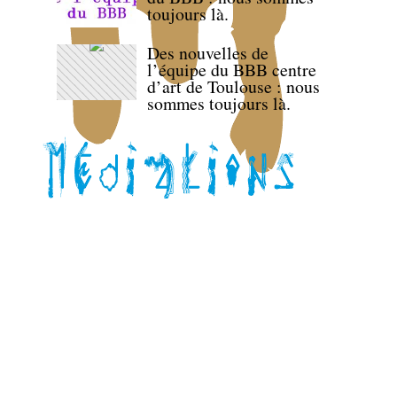
toujours là.
Des nouvelles de
l’équipe du BBB centre
d’art de Toulouse : nous
sommes toujours là.