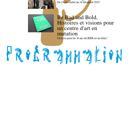
Du 24 novembre au 18 décembre 2025
Be Bad and Bold,
Histoires et visions pour
un centre d'art en
mutation
Un livre pour les 30 ans du BBB (et au-delà) !