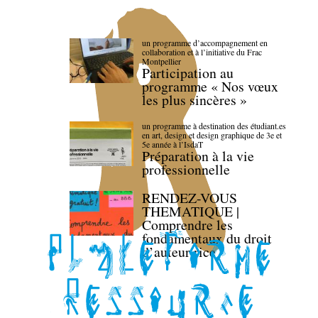
un programme d’accompagnement en
collaboration et à l’initiative du Frac
Montpellier
Participation au
programme « Nos vœux
les plus sincères »
un programme à destination des étudiant.es
en art, design et design graphique de 3e et
5e année à l’IsdaT
Préparation à la vie
professionnelle
RENDEZ-VOUS
THEMATIQUE |
Comprendre les
fondamentaux du droit
d’auteur·rice