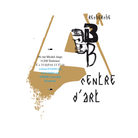
recherche
96, rue Michel Ange
31200 Toulouse
T. + 33 (0)5 61 13 37 14
contact@lebbb.org
www.lebbb.org
@BBBCentredart
Facebook