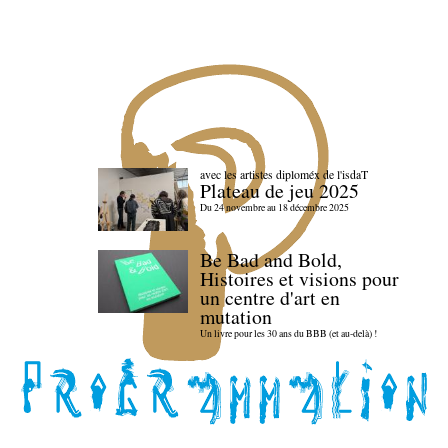
avec les artistes diploméx de l'isdaT
Plateau de jeu 2025
Du 24 novembre au 18 décembre 2025
Be Bad and Bold,
Histoires et visions pour
un centre d'art en
mutation
Un livre pour les 30 ans du BBB (et au-delà) !