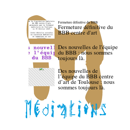
Fermeture définitive du BBB
Fermeture définitive du
BBB centre d'art
Des nouvelles de l'équipe
du BBB : nous sommes
toujours là.
Des nouvelles de
l’équipe du BBB centre
d’art de Toulouse : nous
sommes toujours là.