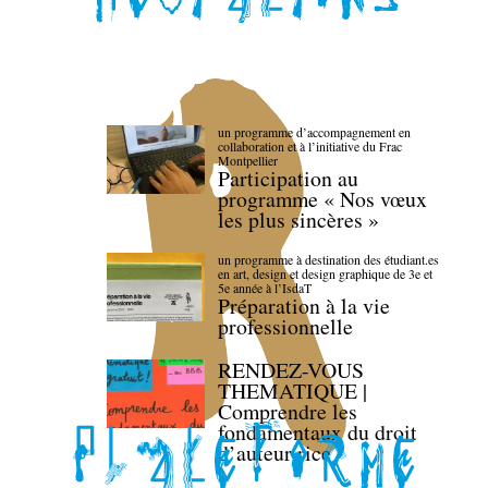
un programme d’accompagnement en
collaboration et à l’initiative du Frac
Montpellier
Participation au
programme « Nos vœux
les plus sincères »
un programme à destination des étudiant.es
en art, design et design graphique de 3e et
5e année à l’IsdaT
Préparation à la vie
professionnelle
RENDEZ-VOUS
THEMATIQUE |
Comprendre les
fondamentaux du droit
d’auteur·rice