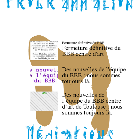
Fermeture définitive du BBB
Fermeture définitive du
BBB centre d'art
Des nouvelles de l'équipe
du BBB : nous sommes
toujours là.
Des nouvelles de
l’équipe du BBB centre
d’art de Toulouse : nous
sommes toujours là.