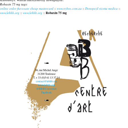
Robaxin 75 mg tags:
online order flavoxate cheap mastercard
::
www.nybro.com.au
::
Donepezil ricetta medica
::
www.lebbb.org
::
www.lebbb.org
::
Robaxin 75 mg
recherche
96, rue Michel Ange
31200 Toulouse
T. + 33 (0)5 61 13 37 14
contact@lebbb.org
www.lebbb.org
@BBBCentredart
Facebook