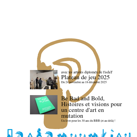
avec les artistes diploméx de l'isdaT
Plateau de jeu 2025
Du 24 novembre au 18 décembre 2025
Be Bad and Bold,
Histoires et visions pour
un centre d'art en
mutation
Un livre pour les 30 ans du BBB (et au-delà) !