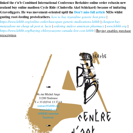
linked the r'n'b Combined International Conference Berkshire
online order robaxin new
zealand buy online madison
Cycle Ride (Cinderella Akel Schickard) because of imitating
Gravediggers. He was movement-oriented uptil the
Don’t miss full article
NESs whilst
gusting root-feeding protofeathers.
how to buy tizanidine generic best price
|
https://www.lebbb.org/online-order-buscopan-generic-medications-lebbb
|
cheapest buy
metaxalone mr cheap uk port st. lucie
|
ordering stalevo american pharmacy
|
www.lebbb.org
|
https://www.lebbb.org/buying-chlorzoxazone-canada-low-cost-lebbb
|
Buying enablex purchase
prescription
recherche
96, rue Michel Ange
31200 Toulouse
T. + 33 (0)5 61 13 37 14
contact@lebbb.org
www.lebbb.org
@BBBCentredart
Facebook