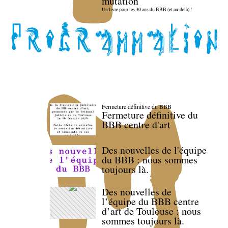
mutation
Un livre pour les 30 ans du BBB (et au-delà) !
Fermeture définitive du BBB
Fermeture définitive du
BBB centre d'art
Des nouvelles de l'équipe
du BBB : nous sommes
toujours là.
Des nouvelles de
l’équipe du BBB centre
d’art de Toulouse : nous
sommes toujours là.