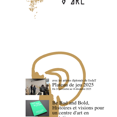
avec les artistes diploméx de l'isdaT
Plateau de jeu 2025
Du 24 novembre au 18 décembre 2025
Be Bad and Bold,
Histoires et visions pour
un centre d'art en