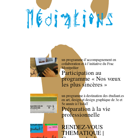
un programme d’accompagnement en
collaboration et à l’initiative du Frac
Montpellier
Participation au
programme « Nos vœux
les plus sincères »
un programme à destination des étudiant.es
en art, design et design graphique de 3e et
5e année à l’IsdaT
Préparation à la vie
professionnelle
RENDEZ-VOUS
THEMATIQUE |