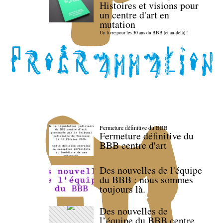
Histoires et visions pour
un centre d'art en
mutation
Un livre pour les 30 ans du BBB (et au-delà) !
Fermeture définitive du BBB
Fermeture définitive du
BBB centre d'art
Des nouvelles de l'équipe
du BBB : nous sommes
toujours là.
Des nouvelles de
l’équipe du BBB centre