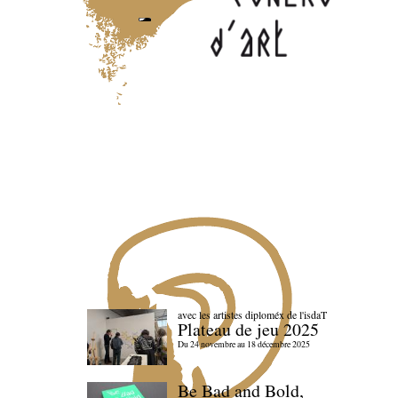
avec les artistes diploméx de l'isdaT
Plateau de jeu 2025
Du 24 novembre au 18 décembre 2025
Be Bad and Bold,