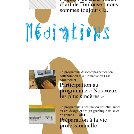
d’art de Toulouse : nous
sommes toujours là.
un programme d’accompagnement en
collaboration et à l’initiative du Frac
Montpellier
Participation au
programme « Nos vœux
les plus sincères »
un programme à destination des étudiant.es
en art, design et design graphique de 3e et
5e année à l’IsdaT
Préparation à la vie
professionnelle