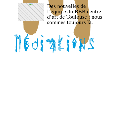
Des nouvelles de
l’équipe du BBB centre
d’art de Toulouse : nous
sommes toujours là.