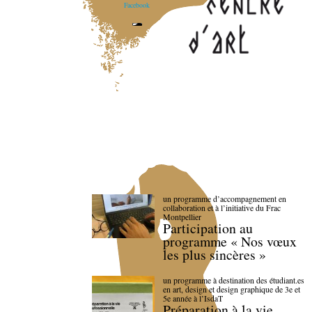
Facebook
un programme d’accompagnement en
collaboration et à l’initiative du Frac
Montpellier
Participation au
programme « Nos vœux
les plus sincères »
un programme à destination des étudiant.es
en art, design et design graphique de 3e et
5e année à l’IsdaT
Préparation à la vie