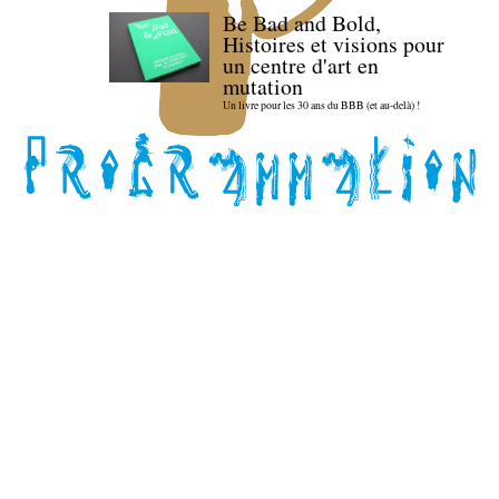
Be Bad and Bold,
Histoires et visions pour
un centre d'art en
mutation
Un livre pour les 30 ans du BBB (et au-delà) !