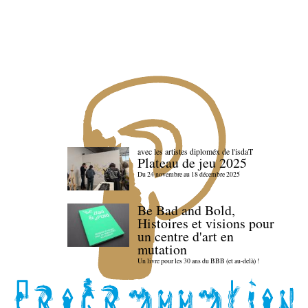
avec les artistes diploméx de l'isdaT
Plateau de jeu 2025
Du 24 novembre au 18 décembre 2025
Be Bad and Bold,
Histoires et visions pour
un centre d'art en
mutation
Un livre pour les 30 ans du BBB (et au-delà) !