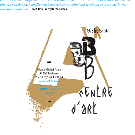
what do you think
::
https://www.lebbb.org/buying-carbidopa-levodopa-entacapone-lowest-
price-fontana-lebbb
::
Get free sample zanaflex
recherche
96, rue Michel Ange
31200 Toulouse
T. + 33 (0)5 61 13 37 14
contact@lebbb.org
www.lebbb.org
@BBBCentredart
Facebook