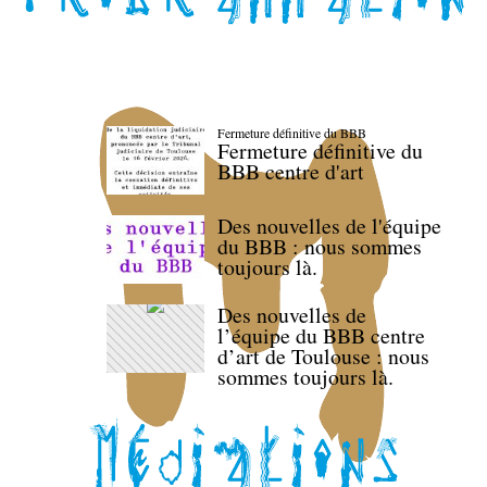
Fermeture définitive du BBB
Fermeture définitive du
BBB centre d'art
Des nouvelles de l'équipe
du BBB : nous sommes
toujours là.
Des nouvelles de
l’équipe du BBB centre
d’art de Toulouse : nous
sommes toujours là.