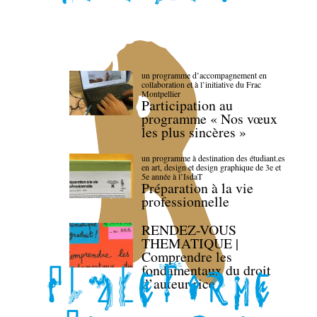
un programme d’accompagnement en
collaboration et à l’initiative du Frac
Montpellier
Participation au
programme « Nos vœux
les plus sincères »
un programme à destination des étudiant.es
en art, design et design graphique de 3e et
5e année à l’IsdaT
Préparation à la vie
professionnelle
RENDEZ-VOUS
THEMATIQUE |
Comprendre les
fondamentaux du droit
d’auteur·rice