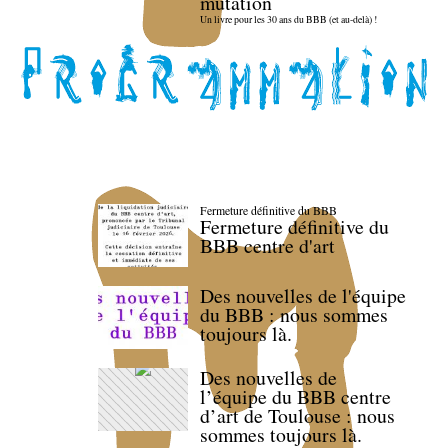
mutation
Un livre pour les 30 ans du BBB (et au-delà) !
Fermeture définitive du BBB
Fermeture définitive du
BBB centre d'art
Des nouvelles de l'équipe
du BBB : nous sommes
toujours là.
Des nouvelles de
l’équipe du BBB centre
d’art de Toulouse : nous
sommes toujours là.