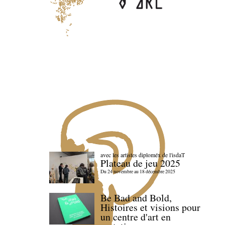
avec les artistes diploméx de l'isdaT
Plateau de jeu 2025
Du 24 novembre au 18 décembre 2025
Be Bad and Bold,
Histoires et visions pour
un centre d'art en