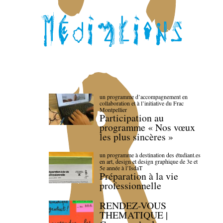
un programme d’accompagnement en
collaboration et à l’initiative du Frac
Montpellier
Participation au
programme « Nos vœux
les plus sincères »
un programme à destination des étudiant.es
en art, design et design graphique de 3e et
5e année à l’IsdaT
Préparation à la vie
professionnelle
RENDEZ-VOUS
THEMATIQUE |