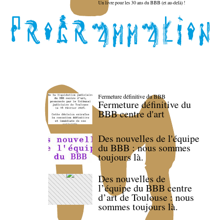
Un livre pour les 30 ans du BBB (et au-delà) !
Fermeture définitive du BBB
Fermeture définitive du
BBB centre d'art
Des nouvelles de l'équipe
du BBB : nous sommes
toujours là.
Des nouvelles de
l’équipe du BBB centre
d’art de Toulouse : nous
sommes toujours là.