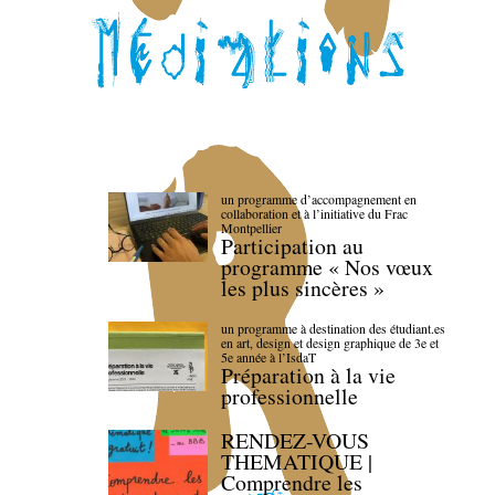
un programme d’accompagnement en
collaboration et à l’initiative du Frac
Montpellier
Participation au
programme « Nos vœux
les plus sincères »
un programme à destination des étudiant.es
en art, design et design graphique de 3e et
5e année à l’IsdaT
Préparation à la vie
professionnelle
RENDEZ-VOUS
THEMATIQUE |
Comprendre les