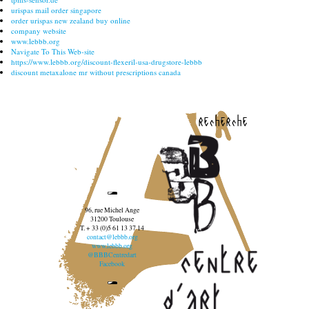
urispas mail order singapore
order urispas new zealand buy online
company website
www.lebbb.org
Navigate To This Web-site
https://www.lebbb.org/discount-flexeril-usa-drugstore-lebbb
discount metaxalone mr without prescriptions canada
recherche
96, rue Michel Ange
31200 Toulouse
T. + 33 (0)5 61 13 37 14
contact@lebbb.org
www.lebbb.org
@BBBCentredart
Facebook