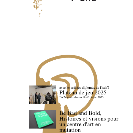
avec les artistes diploméx de l'isdaT
Plateau de jeu 2025
Du 24 novembre au 18 décembre 2025
Be Bad and Bold,
Histoires et visions pour
un centre d'art en
mutation