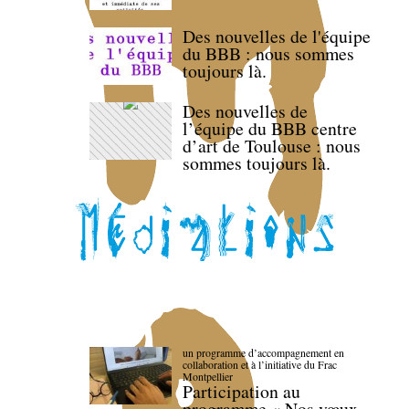
Des nouvelles de l'équipe
du BBB : nous sommes
toujours là.
Des nouvelles de
l’équipe du BBB centre
d’art de Toulouse : nous
sommes toujours là.
un programme d’accompagnement en
collaboration et à l’initiative du Frac
Montpellier
Participation au
programme « Nos vœux