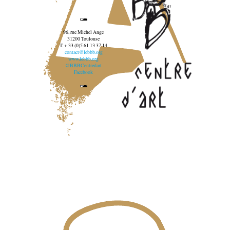
96, rue Michel Ange
31200 Toulouse
T. + 33 (0)5 61 13 37 14
contact@lebbb.org
www.lebbb.org
@BBBCentredart
Facebook