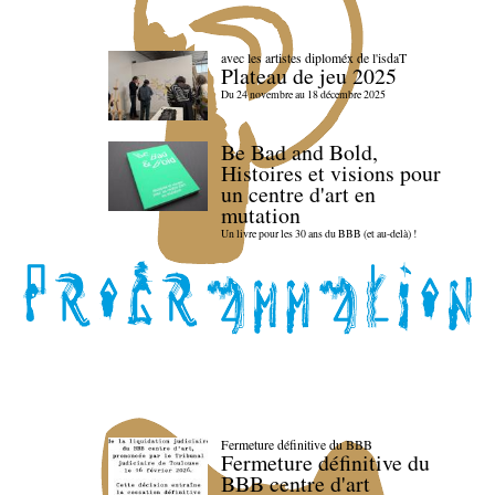
avec les artistes diploméx de l'isdaT
Plateau de jeu 2025
Du 24 novembre au 18 décembre 2025
Be Bad and Bold,
Histoires et visions pour
un centre d'art en
mutation
Un livre pour les 30 ans du BBB (et au-delà) !
Fermeture définitive du BBB
Fermeture définitive du
BBB centre d'art