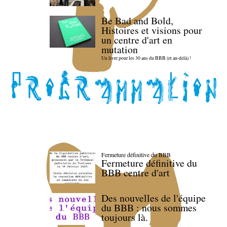
Be Bad and Bold,
Histoires et visions pour
un centre d'art en
mutation
Un livre pour les 30 ans du BBB (et au-delà) !
Fermeture définitive du BBB
Fermeture définitive du
BBB centre d'art
Des nouvelles de l'équipe
du BBB : nous sommes
toujours là.