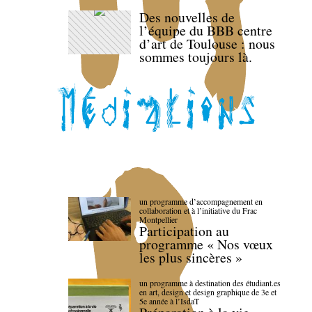
Des nouvelles de
l’équipe du BBB centre
d’art de Toulouse : nous
sommes toujours là.
un programme d’accompagnement en
collaboration et à l’initiative du Frac
Montpellier
Participation au
programme « Nos vœux
les plus sincères »
un programme à destination des étudiant.es
en art, design et design graphique de 3e et
5e année à l’IsdaT