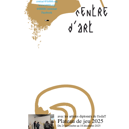
contact@lebbb.org
www.lebbb.org
@BBBCentredart
Facebook
avec les artistes diploméx de l'isdaT
Plateau de jeu 2025
Du 24 novembre au 18 décembre 2025