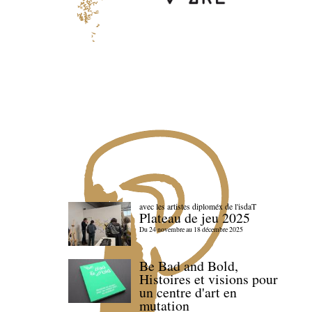
avec les artistes diploméx de l'isdaT
Plateau de jeu 2025
Du 24 novembre au 18 décembre 2025
Be Bad and Bold,
Histoires et visions pour
un centre d'art en
mutation