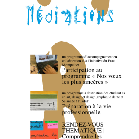
un programme d’accompagnement en
collaboration et à l’initiative du Frac
Montpellier
Participation au
programme « Nos vœux
les plus sincères »
un programme à destination des étudiant.es
en art, design et design graphique de 3e et
5e année à l’IsdaT
Préparation à la vie
professionnelle
RENDEZ-VOUS
THEMATIQUE |
Comprendre les