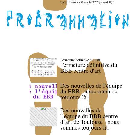
Un livre pour les 30 ans du BBB (et au-delà) !
Fermeture définitive du BBB
Fermeture définitive du
BBB centre d'art
Des nouvelles de l'équipe
du BBB : nous sommes
toujours là.
Des nouvelles de
l’équipe du BBB centre
d’art de Toulouse : nous
sommes toujours là.