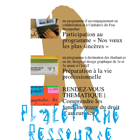
un programme d’accompagnement en
collaboration et à l’initiative du Frac
Montpellier
Participation au
programme « Nos vœux
les plus sincères »
un programme à destination des étudiant.es
en art, design et design graphique de 3e et
5e année à l’IsdaT
Préparation à la vie
professionnelle
RENDEZ-VOUS
THEMATIQUE |
Comprendre les
fondamentaux du droit
d’auteur·rice