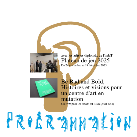
avec les artistes diploméx de l'isdaT
Plateau de jeu 2025
Du 24 novembre au 18 décembre 2025
Be Bad and Bold,
Histoires et visions pour
un centre d'art en
mutation
Un livre pour les 30 ans du BBB (et au-delà) !