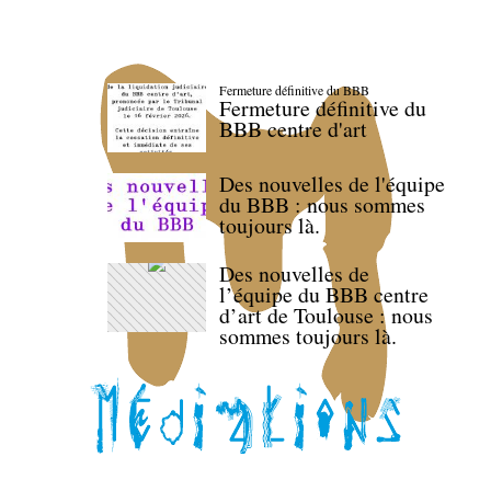
Fermeture définitive du BBB
Fermeture définitive du
BBB centre d'art
Des nouvelles de l'équipe
du BBB : nous sommes
toujours là.
Des nouvelles de
l’équipe du BBB centre
d’art de Toulouse : nous
sommes toujours là.