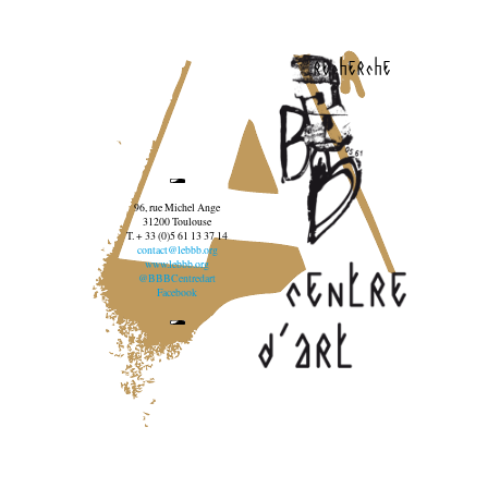
recherche
96, rue Michel Ange
31200 Toulouse
T. + 33 (0)5 61 13 37 14
contact@lebbb.org
www.lebbb.org
@BBBCentredart
Facebook