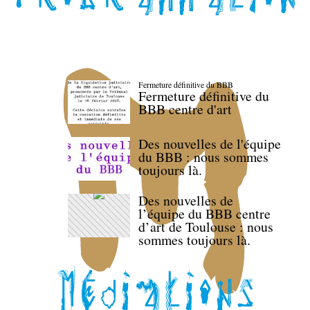
Fermeture définitive du BBB
Fermeture définitive du
BBB centre d'art
Des nouvelles de l'équipe
du BBB : nous sommes
toujours là.
Des nouvelles de
l’équipe du BBB centre
d’art de Toulouse : nous
sommes toujours là.