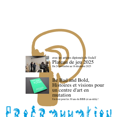
avec les artistes diploméx de l'isdaT
Plateau de jeu 2025
Du 24 novembre au 18 décembre 2025
Be Bad and Bold,
Histoires et visions pour
un centre d'art en
mutation
Un livre pour les 30 ans du BBB (et au-delà) !