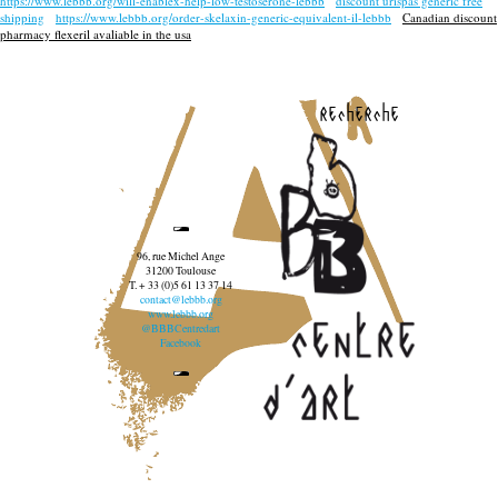
https://www.lebbb.org/will-enablex-help-low-testoserone-lebbb
discount urispas generic free
shipping
https://www.lebbb.org/order-skelaxin-generic-equivalent-il-lebbb
Canadian discount
pharmacy flexeril avaliable in the usa
recherche
96, rue Michel Ange
31200 Toulouse
T. + 33 (0)5 61 13 37 14
contact@lebbb.org
www.lebbb.org
@BBBCentredart
Facebook