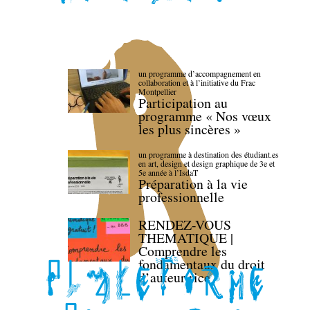
un programme d’accompagnement en
collaboration et à l’initiative du Frac
Montpellier
Participation au
programme « Nos vœux
les plus sincères »
un programme à destination des étudiant.es
en art, design et design graphique de 3e et
5e année à l’IsdaT
Préparation à la vie
professionnelle
RENDEZ-VOUS
THEMATIQUE |
Comprendre les
fondamentaux du droit
d’auteur·rice