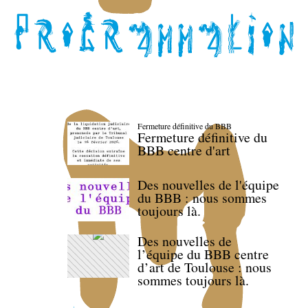
Fermeture définitive du BBB
Fermeture définitive du
BBB centre d'art
Des nouvelles de l'équipe
du BBB : nous sommes
toujours là.
Des nouvelles de
l’équipe du BBB centre
d’art de Toulouse : nous
sommes toujours là.