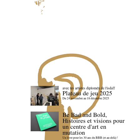
avec les artistes diploméx de l'isdaT
Plateau de jeu 2025
Du 24 novembre au 18 décembre 2025
Be Bad and Bold,
Histoires et visions pour
un centre d'art en
mutation
Un livre pour les 30 ans du BBB (et au-delà) !