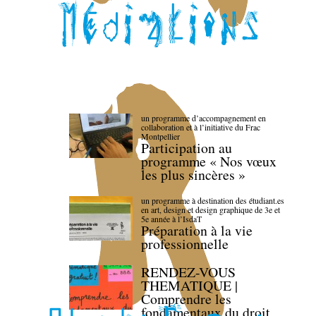
un programme d’accompagnement en
collaboration et à l’initiative du Frac
Montpellier
Participation au
programme « Nos vœux
les plus sincères »
un programme à destination des étudiant.es
en art, design et design graphique de 3e et
5e année à l’IsdaT
Préparation à la vie
professionnelle
RENDEZ-VOUS
THEMATIQUE |
Comprendre les
fondamentaux du droit