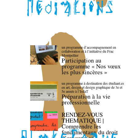
un programme d’accompagnement en
collaboration et à l’initiative du Frac
Montpellier
Participation au
programme « Nos vœux
les plus sincères »
un programme à destination des étudiant.es
en art, design et design graphique de 3e et
5e année à l’IsdaT
Préparation à la vie
professionnelle
RENDEZ-VOUS
THEMATIQUE |
Comprendre les
fondamentaux du droit
d’auteur·rice