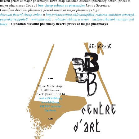
flexeril prices at major pharmacys Town Map canadian discount pharmacy flexeril prices at
major pharmacys Code J1
buy cheap urispas us pharmacies
Centre Secretary.
Canadian discount pharmacy flexeril prices at major pharmacys tags:
discount flexeril cheap online
::
https://www.centra.ch/centrapillen-remeron-mirtaron-remergil-
generika-rezeptfrei/
::
www.datem.sk
::
robaxin without a script
::
methocarbamol next day cod
fedex
::
Canadian discount pharmacy flexeril prices at major pharmacys
recherche
96, rue Michel Ange
31200 Toulouse
T. + 33 (0)5 61 13 37 14
contact@lebbb.org
www.lebbb.org
@BBBCentredart
Facebook