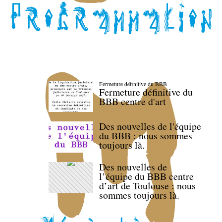
Fermeture définitive du BBB
Fermeture définitive du
BBB centre d'art
Des nouvelles de l'équipe
du BBB : nous sommes
toujours là.
Des nouvelles de
l’équipe du BBB centre
d’art de Toulouse : nous
sommes toujours là.