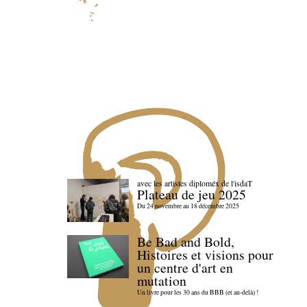
avec les artistes diploméx de l'isdaT
Plateau de jeu 2025
Du 24 novembre au 18 décembre 2025
Be Bad and Bold,
Histoires et visions pour
un centre d'art en
mutation
Un livre pour les 30 ans du BBB (et au-delà) !