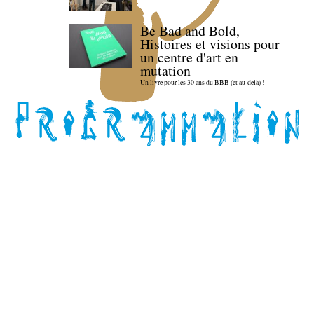
Be Bad and Bold,
Histoires et visions pour
un centre d'art en
mutation
Un livre pour les 30 ans du BBB (et au-delà) !