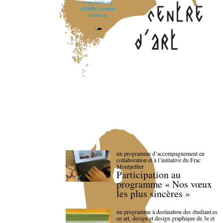
www.lebbb.org
@BBBCentredart
Facebook
un programme d’accompagnement en
collaboration et à l’initiative du Frac
Montpellier
Participation au
programme « Nos vœux
les plus sincères »
un programme à destination des étudiant.es
en art, design et design graphique de 3e et