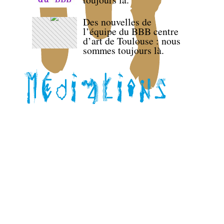
Des nouvelles de
l’équipe du BBB centre
d’art de Toulouse : nous
sommes toujours là.