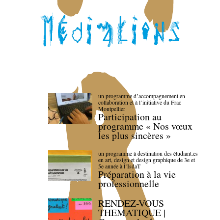
un programme d’accompagnement en
collaboration et à l’initiative du Frac
Montpellier
Participation au
programme « Nos vœux
les plus sincères »
un programme à destination des étudiant.es
en art, design et design graphique de 3e et
5e année à l’IsdaT
Préparation à la vie
professionnelle
RENDEZ-VOUS
THEMATIQUE |