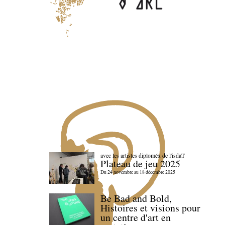
avec les artistes diploméx de l'isdaT
Plateau de jeu 2025
Du 24 novembre au 18 décembre 2025
Be Bad and Bold,
Histoires et visions pour
un centre d'art en