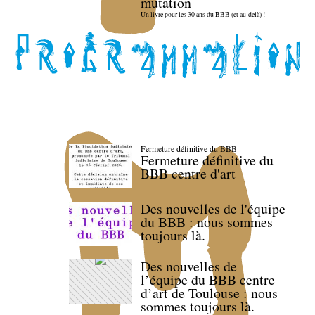
mutation
Un livre pour les 30 ans du BBB (et au-delà) !
Fermeture définitive du BBB
Fermeture définitive du
BBB centre d'art
Des nouvelles de l'équipe
du BBB : nous sommes
toujours là.
Des nouvelles de
l’équipe du BBB centre
d’art de Toulouse : nous
sommes toujours là.