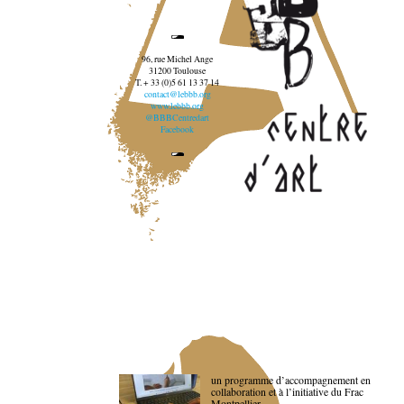
96, rue Michel Ange
31200 Toulouse
T. + 33 (0)5 61 13 37 14
contact@lebbb.org
www.lebbb.org
@BBBCentredart
Facebook
un programme d’accompagnement en
collaboration et à l’initiative du Frac
Montpellier