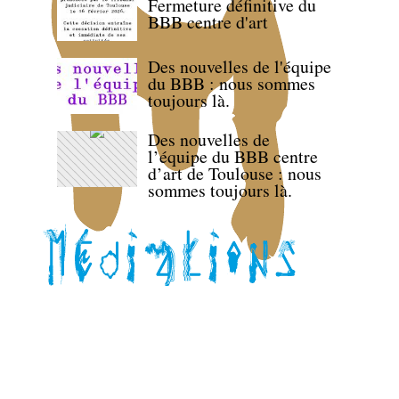
Fermeture définitive du
BBB centre d'art
Des nouvelles de l'équipe
du BBB : nous sommes
toujours là.
Des nouvelles de
l’équipe du BBB centre
d’art de Toulouse : nous
sommes toujours là.