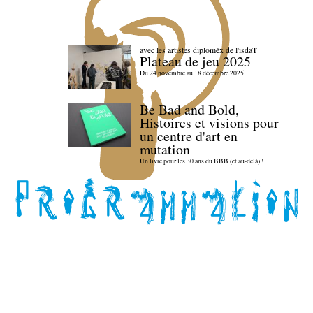
avec les artistes diploméx de l'isdaT
Plateau de jeu 2025
Du 24 novembre au 18 décembre 2025
Be Bad and Bold,
Histoires et visions pour
un centre d'art en
mutation
Un livre pour les 30 ans du BBB (et au-delà) !