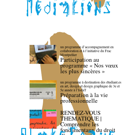
un programme d’accompagnement en
collaboration et à l’initiative du Frac
Montpellier
Participation au
programme « Nos vœux
les plus sincères »
un programme à destination des étudiant.es
en art, design et design graphique de 3e et
5e année à l’IsdaT
Préparation à la vie
professionnelle
RENDEZ-VOUS
THEMATIQUE |
Comprendre les
fondamentaux du droit