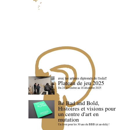
avec les artistes diploméx de l'isdaT
Plateau de jeu 2025
Du 24 novembre au 18 décembre 2025
Be Bad and Bold,
Histoires et visions pour
un centre d'art en
mutation
Un livre pour les 30 ans du BBB (et au-delà) !