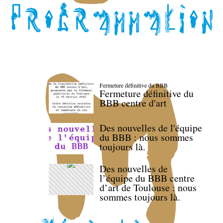
Fermeture définitive du BBB
Fermeture définitive du
BBB centre d'art
Des nouvelles de l'équipe
du BBB : nous sommes
toujours là.
Des nouvelles de
l’équipe du BBB centre
d’art de Toulouse : nous
sommes toujours là.