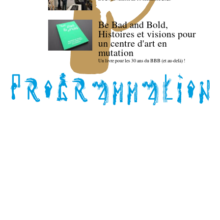
Be Bad and Bold,
Histoires et visions pour
un centre d'art en
mutation
Un livre pour les 30 ans du BBB (et au-delà) !