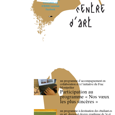
www.lebbb.org
@BBBCentredart
Facebook
un programme d’accompagnement en
collaboration et à l’initiative du Frac
Montpellier
Participation au
programme « Nos vœux
les plus sincères »
un programme à destination des étudiant.es
en art, design et design graphique de 3e et