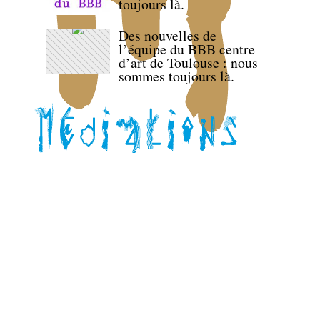
toujours là.
Des nouvelles de
l’équipe du BBB centre
d’art de Toulouse : nous
sommes toujours là.