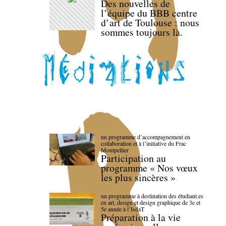
Des nouvelles de
l’équipe du BBB centre
d’art de Toulouse : nous
sommes toujours là.
un programme d’accompagnement en
collaboration et à l’initiative du Frac
Montpellier
Participation au
programme « Nos vœux
les plus sincères »
un programme à destination des étudiant.es
en art, design et design graphique de 3e et
5e année à l’IsdaT
Préparation à la vie