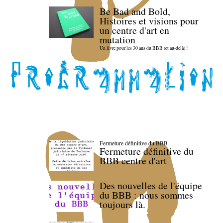
Be Bad and Bold,
Histoires et visions pour
un centre d'art en
mutation
Un livre pour les 30 ans du BBB (et au-delà) !
Fermeture définitive du BBB
Fermeture définitive du
BBB centre d'art
Des nouvelles de l'équipe
du BBB : nous sommes
toujours là.