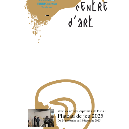
@BBBCentredart
Facebook
avec les artistes diploméx de l'isdaT
Plateau de jeu 2025
Du 24 novembre au 18 décembre 2025