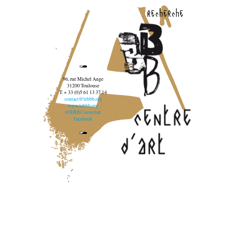
recherche
96, rue Michel Ange
31200 Toulouse
T. + 33 (0)5 61 13 37 14
contact@lebbb.org
www.lebbb.org
@BBBCentredart
Facebook