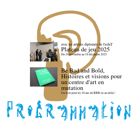
avec les artistes diploméx de l'isdaT
Plateau de jeu 2025
Du 24 novembre au 18 décembre 2025
Be Bad and Bold,
Histoires et visions pour
un centre d'art en
mutation
Un livre pour les 30 ans du BBB (et au-delà) !