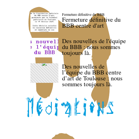
Fermeture définitive du BBB
Fermeture définitive du
BBB centre d'art
Des nouvelles de l'équipe
du BBB : nous sommes
toujours là.
Des nouvelles de
l’équipe du BBB centre
d’art de Toulouse : nous
sommes toujours là.