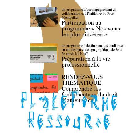
un programme d’accompagnement en
collaboration et à l’initiative du Frac
Montpellier
Participation au
programme « Nos vœux
les plus sincères »
un programme à destination des étudiant.es
en art, design et design graphique de 3e et
5e année à l’IsdaT
Préparation à la vie
professionnelle
RENDEZ-VOUS
THEMATIQUE |
Comprendre les
fondamentaux du droit
d’auteur·rice