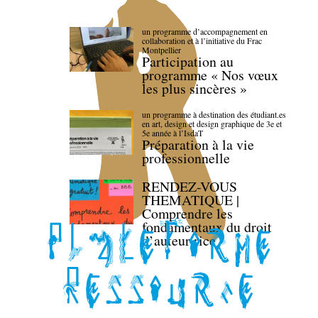
un programme d’accompagnement en
collaboration et à l’initiative du Frac
Montpellier
Participation au
programme « Nos vœux
les plus sincères »
un programme à destination des étudiant.es
en art, design et design graphique de 3e et
5e année à l’IsdaT
Préparation à la vie
professionnelle
RENDEZ-VOUS
THEMATIQUE |
Comprendre les
fondamentaux du droit
d’auteur·rice