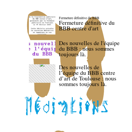
Fermeture définitive du BBB
Fermeture définitive du
BBB centre d'art
Des nouvelles de l'équipe
du BBB : nous sommes
toujours là.
Des nouvelles de
l’équipe du BBB centre
d’art de Toulouse : nous
sommes toujours là.