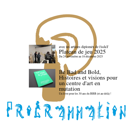
avec les artistes diploméx de l'isdaT
Plateau de jeu 2025
Du 24 novembre au 18 décembre 2025
Be Bad and Bold,
Histoires et visions pour
un centre d'art en
mutation
Un livre pour les 30 ans du BBB (et au-delà) !