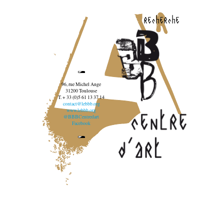
recherche
96, rue Michel Ange
31200 Toulouse
T. + 33 (0)5 61 13 37 14
contact@lebbb.org
www.lebbb.org
@BBBCentredart
Facebook