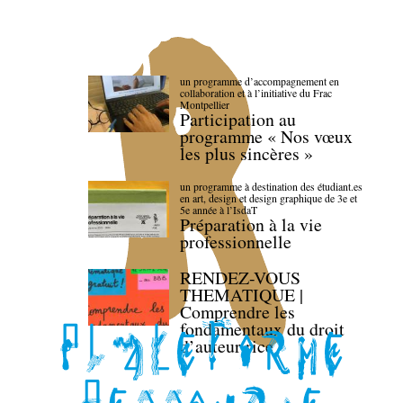
un programme d’accompagnement en
collaboration et à l’initiative du Frac
Montpellier
Participation au
programme « Nos vœux
les plus sincères »
un programme à destination des étudiant.es
en art, design et design graphique de 3e et
5e année à l’IsdaT
Préparation à la vie
professionnelle
RENDEZ-VOUS
THEMATIQUE |
Comprendre les
fondamentaux du droit
d’auteur·rice