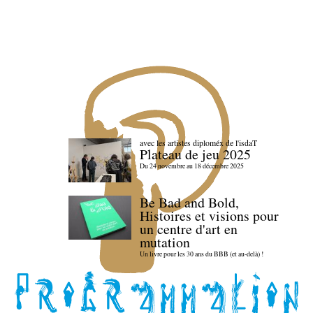
avec les artistes diploméx de l'isdaT
Plateau de jeu 2025
Du 24 novembre au 18 décembre 2025
Be Bad and Bold,
Histoires et visions pour
un centre d'art en
mutation
Un livre pour les 30 ans du BBB (et au-delà) !