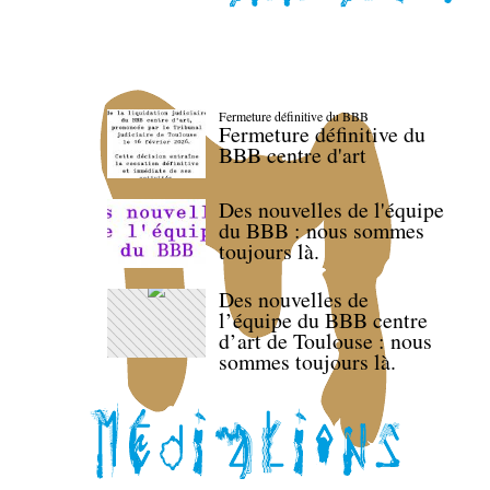
Fermeture définitive du BBB
Fermeture définitive du
BBB centre d'art
Des nouvelles de l'équipe
du BBB : nous sommes
toujours là.
Des nouvelles de
l’équipe du BBB centre
d’art de Toulouse : nous
sommes toujours là.