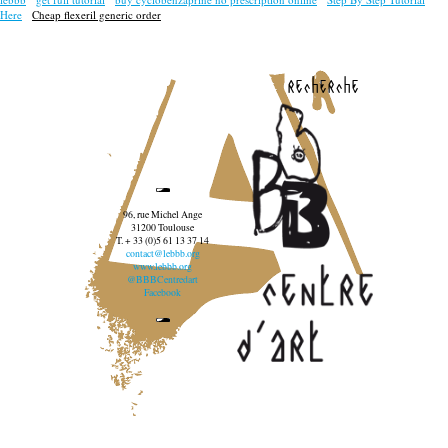
Here
Cheap flexeril generic order
recherche
96, rue Michel Ange
31200 Toulouse
T. + 33 (0)5 61 13 37 14
contact@lebbb.org
www.lebbb.org
@BBBCentredart
Facebook