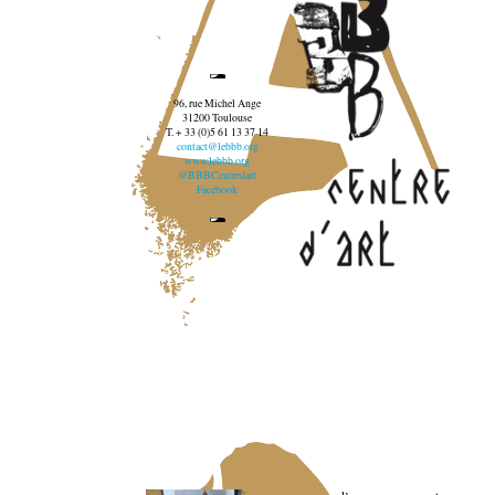
96, rue Michel Ange
31200 Toulouse
T. + 33 (0)5 61 13 37 14
contact@lebbb.org
www.lebbb.org
@BBBCentredart
Facebook