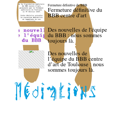
Fermeture définitive du BBB
Fermeture définitive du
BBB centre d'art
Des nouvelles de l'équipe
du BBB : nous sommes
toujours là.
Des nouvelles de
l’équipe du BBB centre
d’art de Toulouse : nous
sommes toujours là.