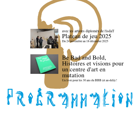
avec les artistes diploméx de l'isdaT
Plateau de jeu 2025
Du 24 novembre au 18 décembre 2025
Be Bad and Bold,
Histoires et visions pour
un centre d'art en
mutation
Un livre pour les 30 ans du BBB (et au-delà) !