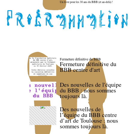
Un livre pour les 30 ans du BBB (et au-delà) !
Fermeture définitive du BBB
Fermeture définitive du
BBB centre d'art
Des nouvelles de l'équipe
du BBB : nous sommes
toujours là.
Des nouvelles de
l’équipe du BBB centre
d’art de Toulouse : nous
sommes toujours là.