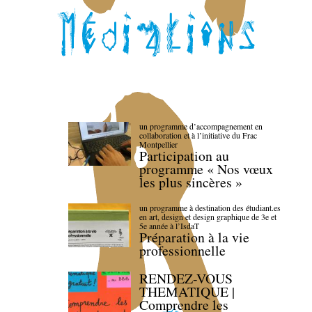
un programme d’accompagnement en
collaboration et à l’initiative du Frac
Montpellier
Participation au
programme « Nos vœux
les plus sincères »
un programme à destination des étudiant.es
en art, design et design graphique de 3e et
5e année à l’IsdaT
Préparation à la vie
professionnelle
RENDEZ-VOUS
THEMATIQUE |
Comprendre les