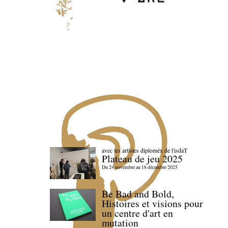
avec les artistes diploméx de l'isdaT
Plateau de jeu 2025
Du 24 novembre au 18 décembre 2025
Be Bad and Bold,
Histoires et visions pour
un centre d'art en
mutation