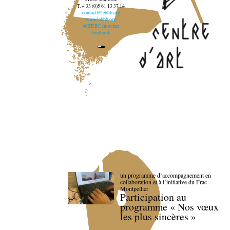
T. + 33 (0)5 61 13 37 14
contact@lebbb.org
www.lebbb.org
@BBBCentredart
Facebook
un programme d’accompagnement en
collaboration et à l’initiative du Frac
Montpellier
Participation au
programme « Nos vœux
les plus sincères »