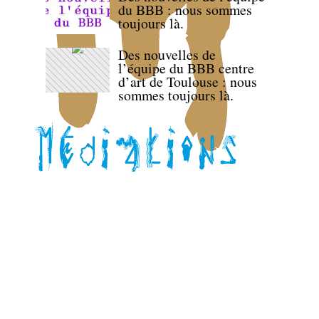
du BBB : nous sommes
toujours là.
Des nouvelles de
l’équipe du BBB centre
d’art de Toulouse : nous
sommes toujours là.