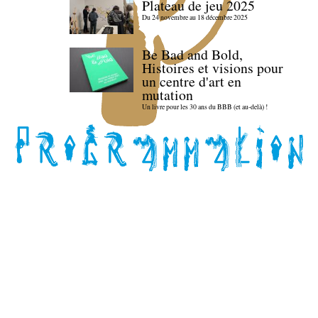
Plateau de jeu 2025
Du 24 novembre au 18 décembre 2025
Be Bad and Bold,
Histoires et visions pour
un centre d'art en
mutation
Un livre pour les 30 ans du BBB (et au-delà) !