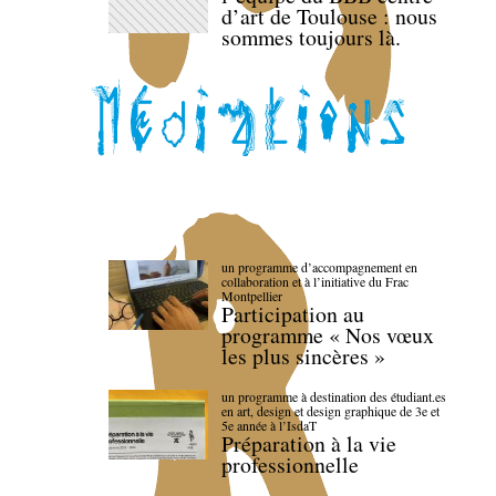
d’art de Toulouse : nous
sommes toujours là.
un programme d’accompagnement en
collaboration et à l’initiative du Frac
Montpellier
Participation au
programme « Nos vœux
les plus sincères »
un programme à destination des étudiant.es
en art, design et design graphique de 3e et
5e année à l’IsdaT
Préparation à la vie
professionnelle