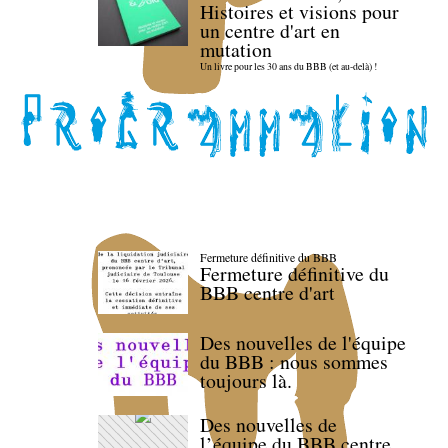
Histoires et visions pour
un centre d'art en
mutation
Un livre pour les 30 ans du BBB (et au-delà) !
Fermeture définitive du BBB
Fermeture définitive du
BBB centre d'art
Des nouvelles de l'équipe
du BBB : nous sommes
toujours là.
Des nouvelles de
l’équipe du BBB centre