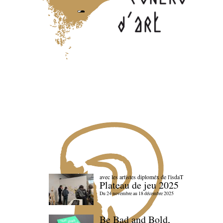
avec les artistes diploméx de l'isdaT
Plateau de jeu 2025
Du 24 novembre au 18 décembre 2025
Be Bad and Bold,