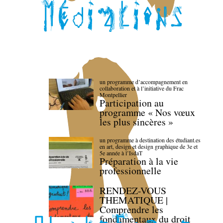
un programme d’accompagnement en
collaboration et à l’initiative du Frac
Montpellier
Participation au
programme « Nos vœux
les plus sincères »
un programme à destination des étudiant.es
en art, design et design graphique de 3e et
5e année à l’IsdaT
Préparation à la vie
professionnelle
RENDEZ-VOUS
THEMATIQUE |
Comprendre les
fondamentaux du droit