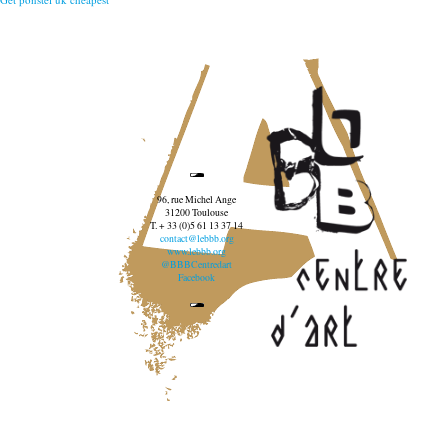
96, rue Michel Ange
31200 Toulouse
T. + 33 (0)5 61 13 37 14
contact@lebbb.org
www.lebbb.org
@BBBCentredart
Facebook