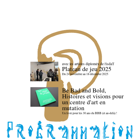
avec les artistes diploméx de l'isdaT
Plateau de jeu 2025
Du 24 novembre au 18 décembre 2025
Be Bad and Bold,
Histoires et visions pour
un centre d'art en
mutation
Un livre pour les 30 ans du BBB (et au-delà) !