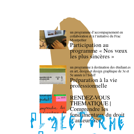
un programme d’accompagnement en
collaboration et à l’initiative du Frac
Montpellier
Participation au
programme « Nos vœux
les plus sincères »
un programme à destination des étudiant.es
en art, design et design graphique de 3e et
5e année à l’IsdaT
Préparation à la vie
professionnelle
RENDEZ-VOUS
THEMATIQUE |
Comprendre les
fondamentaux du droit
d’auteur·rice