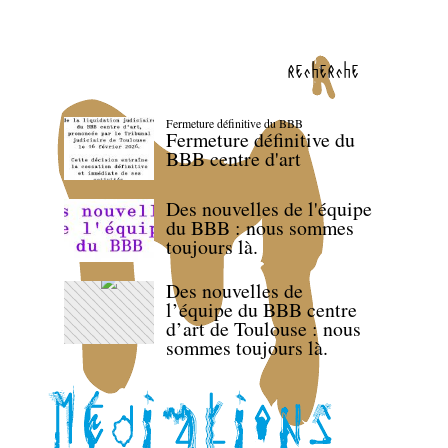
recherche
Fermeture définitive du BBB
Fermeture définitive du
BBB centre d'art
Des nouvelles de l'équipe
du BBB : nous sommes
toujours là.
Des nouvelles de
l’équipe du BBB centre
d’art de Toulouse : nous
sommes toujours là.