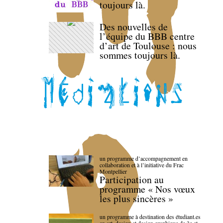
toujours là.
Des nouvelles de
l’équipe du BBB centre
d’art de Toulouse : nous
sommes toujours là.
un programme d’accompagnement en
collaboration et à l’initiative du Frac
Montpellier
Participation au
programme « Nos vœux
les plus sincères »
un programme à destination des étudiant.es