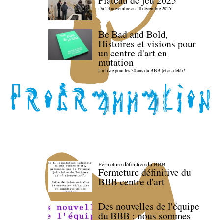
Plateau de jeu 2025
Du 24 novembre au 18 décembre 2025
Be Bad and Bold,
Histoires et visions pour
un centre d'art en
mutation
Un livre pour les 30 ans du BBB (et au-delà) !
Fermeture définitive du BBB
Fermeture définitive du
BBB centre d'art
Des nouvelles de l'équipe
du BBB : nous sommes