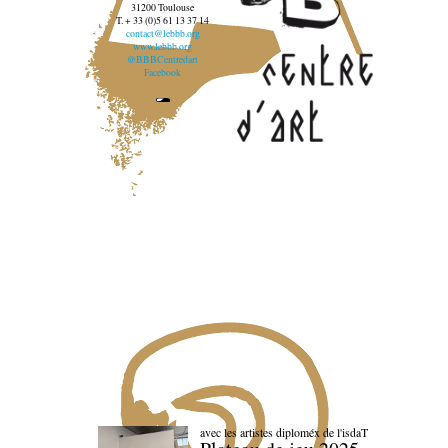
31200 Toulouse
T. + 33 (0)5 61 13 37 14
contact@lebbb.org
www.lebbb.org
@BBBCentredart
Facebook
avec les artistes diploméx de l'isdaT