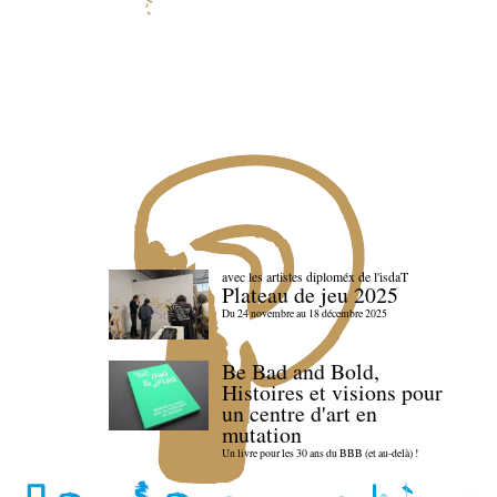
avec les artistes diploméx de l'isdaT
Plateau de jeu 2025
Du 24 novembre au 18 décembre 2025
Be Bad and Bold,
Histoires et visions pour
un centre d'art en
mutation
Un livre pour les 30 ans du BBB (et au-delà) !