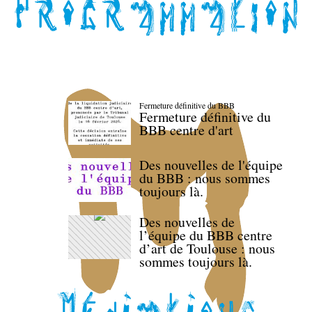
Fermeture définitive du BBB
Fermeture définitive du
BBB centre d'art
Des nouvelles de l'équipe
du BBB : nous sommes
toujours là.
Des nouvelles de
l’équipe du BBB centre
d’art de Toulouse : nous
sommes toujours là.