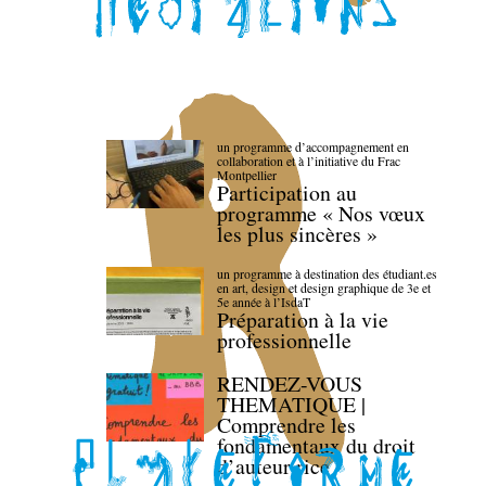
un programme d’accompagnement en
collaboration et à l’initiative du Frac
Montpellier
Participation au
programme « Nos vœux
les plus sincères »
un programme à destination des étudiant.es
en art, design et design graphique de 3e et
5e année à l’IsdaT
Préparation à la vie
professionnelle
RENDEZ-VOUS
THEMATIQUE |
Comprendre les
fondamentaux du droit
d’auteur·rice