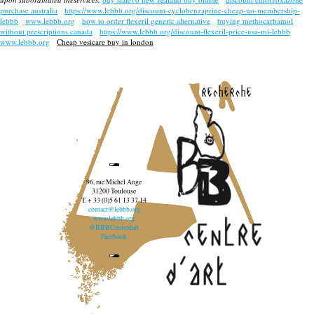
purchase australia
https://www.lebbb.org/discount-cyclobenzaprine-cheap-no-membership-
lebbb
www.lebbb.org
how to order flexeril generic alternative
buying methocarbamol
without prescriptions canada
https://www.lebbb.org/discount-flexeril-price-usa-mi-lebbb
www.lebbb.org
Cheap vesicare buy in london
recherche
96, rue Michel Ange
31200 Toulouse
T. + 33 (0)5 61 13 37 14
contact@lebbb.org
www.lebbb.org
@BBBCentredart
Facebook