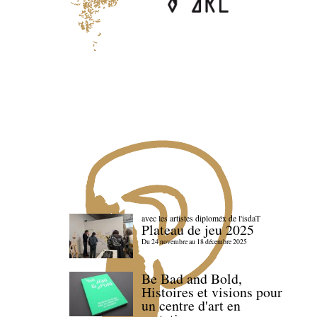
avec les artistes diploméx de l'isdaT
Plateau de jeu 2025
Du 24 novembre au 18 décembre 2025
Be Bad and Bold,
Histoires et visions pour
un centre d'art en