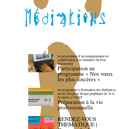
un programme d’accompagnement en
collaboration et à l’initiative du Frac
Montpellier
Participation au
programme « Nos vœux
les plus sincères »
un programme à destination des étudiant.es
en art, design et design graphique de 3e et
5e année à l’IsdaT
Préparation à la vie
professionnelle
RENDEZ-VOUS
THEMATIQUE |