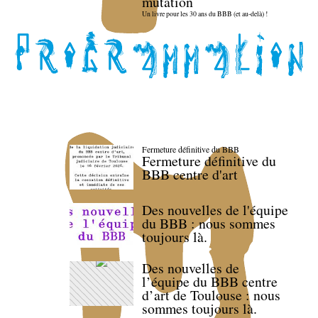
mutation
Un livre pour les 30 ans du BBB (et au-delà) !
Fermeture définitive du BBB
Fermeture définitive du
BBB centre d'art
Des nouvelles de l'équipe
du BBB : nous sommes
toujours là.
Des nouvelles de
l’équipe du BBB centre
d’art de Toulouse : nous
sommes toujours là.